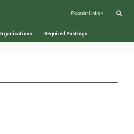
Popular Links
Organizations
Required Postings