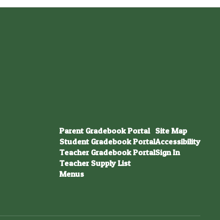
Parent Gradebook Portal
Site Map
Student Gradebook Portal
Accessibility
Teacher Gradebook Portal
Sign In
Teacher Supply List
Menus