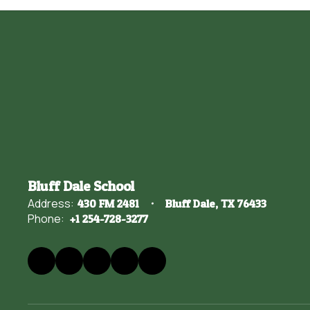
Bluff Dale School
Address:
430 FM 2481
Bluff Dale, TX 76433
Phone:
+1 254-728-3277