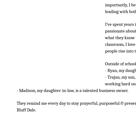
importantly, I be
leading with both
I’ve spent years 
passionate about 
what they know bu
classroom, I love
people rise into t
Outside of school
- Ryan, my daught
- Trajan, my son,
working hard on 
- Madison, my daughter-in-law, is a talented business owner.
They remind me every day to stay prayerful, purposeful & present
Bluff Dale.