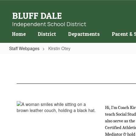
Skip
to
BLUFF DALE
main
content
Independent School District
Home
District
Departments
Parent & 
Staff Webpages
Kirstin Otey
Kirstin
Otey
Hi, I’m Coach Kir
teach Social Stud
also serve as the
Certified Athleti
Mediator & hold 