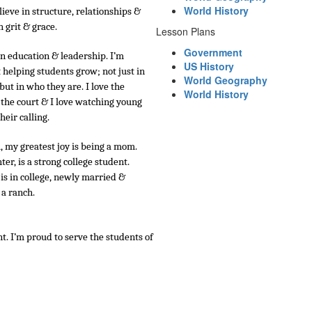
World History
lieve in structure, relationships & 
 grit & grace.
Lesson Plans
Government
in education & leadership. I’m 
US History
helping students grow; not just in 
World Geography
t in who they are. I love the 
World History
 the court & I love watching young 
heir calling.
, my greatest joy is being a mom.
er, is a strong college student.
 is in college, newly married & 
a ranch.
. I’m proud to serve the students of 