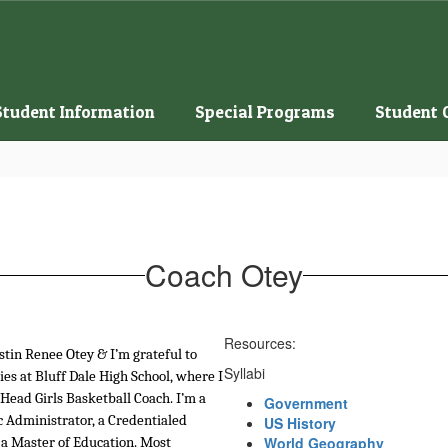
Student Information
Special Programs
Student 
Coach Otey
Resources:
stin Renee Otey & I’m grateful to 
Syllabi
ies at Bluff Dale High School, where I 
 Head Girls Basketball Coach. I’m a 
Government
c Administrator, a Credentialed 
US History
World Geography
a Master of Education. Most 