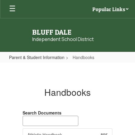
Skip
Popular Links
to
main
content
BLUFF DALE
Independent School District
Parent & Student Information
Handbooks
Handbooks
Handbooks
Search Documents
Athletic Handbook
PDF