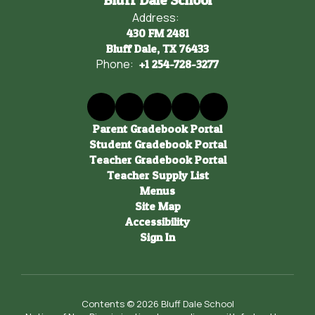
Bluff Dale School
Address:
430 FM 2481
Bluff Dale, TX 76433
Phone:
+1 254-728-3277
Parent Gradebook Portal
Student Gradebook Portal
Teacher Gradebook Portal
Teacher Supply List
Menus
Site Map
Accessibility
Sign In
Contents © 2026 Bluff Dale School