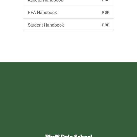
FFA Handbook
PDF
Student Handbook
PDF