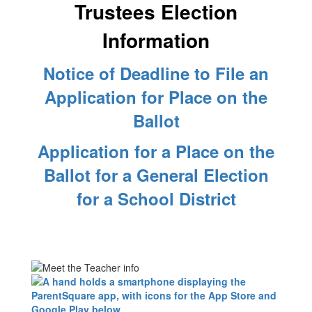
Trustees Election
Information
Notice of Deadline to File an
Application for Place on the
Ballot
Application for a Place on the
Ballot for a General Election
for a School District