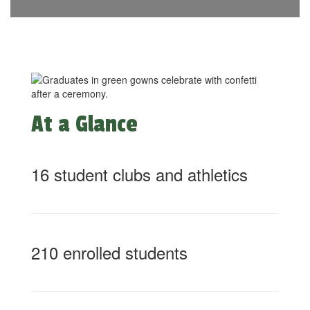
At a Glance
16 student clubs and athletics
210 enrolled students