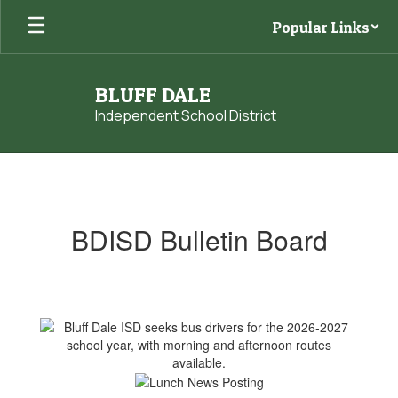
Skip
Popular Links
to
main
content
BLUFF DALE
Independent School District
Homepage
BDISD Bulletin Board