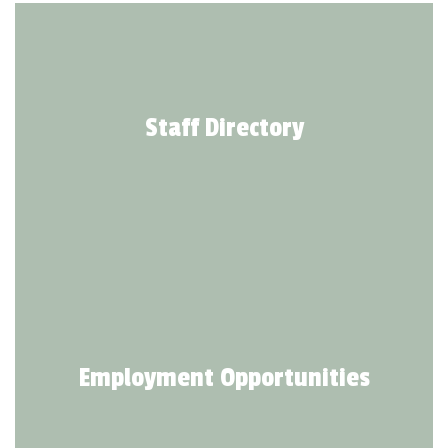
Staff Directory
Employment Opportunities