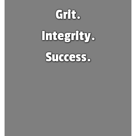
Grit.
Integrity.
Success.