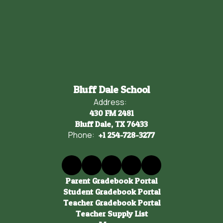
Bluff Dale School
Address:
430 FM 2481
Bluff Dale, TX 76433
Phone:
+1 254-728-3277
Parent Gradebook Portal
Student Gradebook Portal
Teacher Gradebook Portal
Teacher Supply List