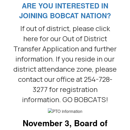
ARE YOU INTERESTED IN
JOINING BOBCAT NATION?
If out of district, please click
here for our Out of District
Transfer Application and further
information. If you reside in our
district attendance zone, please
contact our office at 254-728-
3277 for registration
information. GO BOBCATS!
November 3, Board of