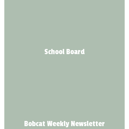
School Board
Bobcat Weekly Newsletter