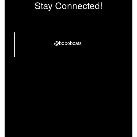
Stay Connected!
@bdbobcats