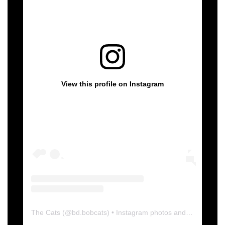
View this profile on Instagram
The Cats
(@
bd.bobcats
) • Instagram photos and videos