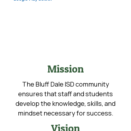
Mission
The Bluff Dale ISD community
ensures that staff and students
develop the knowledge, skills, and
mindset necessary for success.
Vision