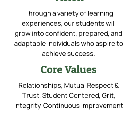
Through a variety of learning
experiences, our students will
grow into confident, prepared, and
adaptable individuals who aspire to
achieve success.
Core Values
Relationships, Mutual Respect &
Trust, Student Centered, Grit,
Integrity, Continuous Improvement