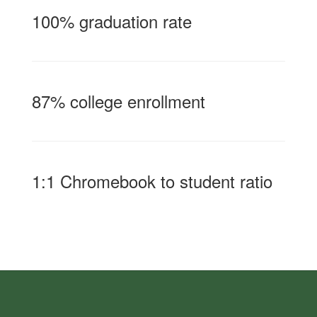
100% graduation rate
87% college enrollment
1:1 Chromebook to student ratio