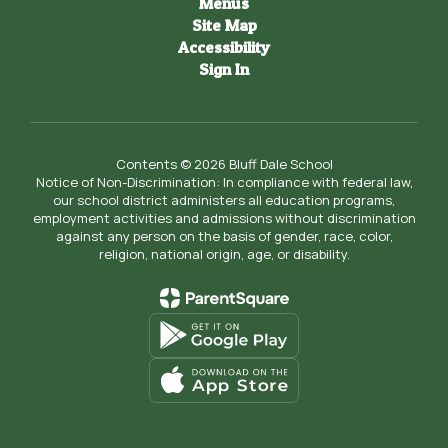
Menus
Site Map
Accessibility
Sign In
Contents © 2026 Bluff Dale School
Notice of Non-Discrimination: In compliance with federal law,
our school district administers all education programs,
employment activities and admissions without discrimination
against any person on the basis of gender, race, color,
religion, national origin, age, or disability.