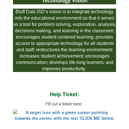
Technology Vision
Bluff Dale ISD’s vision is to integrate technology
into the educational environment so that it serves
as a tool for problem solving, exploration, analysis,
decisions making, and learning in the classroom;
encourages student-centered learning; provides
access to appropriate technology for all students
and staff; restructures the learning environment;
increases student achievement; encourages
communication; develops life-long learners; and
improves productivity.
Help Ticket:
Fill out a ticket here: