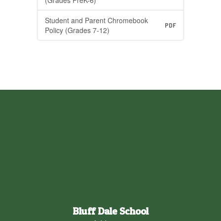
(Grades PreK-6)
Student and Parent Chromebook
PDF
Policy (Grades 7-12)
Bluff Dale School