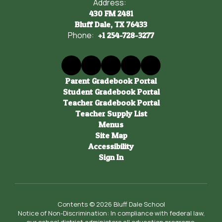
Address:
430 FM 2481
Bluff Dale, TX 76433
Phone:
+1 254-728-3277
Parent Gradebook Portal
Student Gradebook Portal
Teacher Gradebook Portal
Teacher Supply List
Menus
Site Map
Accessibility
Sign In
Contents © 2026 Bluff Dale School
Notice of Non-Discrimination: In compliance with federal law,