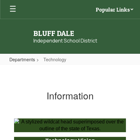
Skip
Popular Links
to
main
content
BLUFF DALE
Independent School District
Departments
Technology
Technology
Information