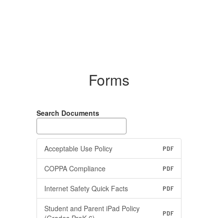
Forms
Search Documents
Acceptable Use Policy
PDF
COPPA Compliance
PDF
Internet Safety Quick Facts
PDF
Student and Parent iPad Policy
PDF