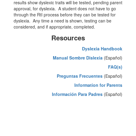
results show dyslexic traits will be tested, pending parent
approval, for dyslexia. A student does not have to go
through the RtI process before they can be tested for
dyslexia. Any time a need is shown, testing can be
considered, and if appropriate, completed.
Resources
Dyslexia Handbook
Manual Sombre Dislexia
(Español)
FAQ(s)
Preguntas Frecuentes
(Español)
Information for Parents
Información Para Padres
(Español)