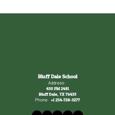
Bluff Dale School
Address:
430 FM 2481
Bluff Dale, TX 76433
Phone:
+1 254-728-3277