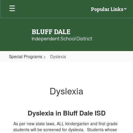
Skip
Popular Links
to
main
content
BLUFF DALE
Independent School District
Special Programs
Dyslexia
Dyslexia
Dyslexia
Dyslexia in Bluff Dale ISD
As per new state laws, ALL kindergarten and first grade
students will be screened for dyslexia. Students whose