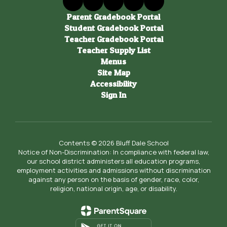
Parent Gradebook Portal
Student Gradebook Portal
Teacher Gradebook Portal
Teacher Supply List
Menus
Site Map
Accessibility
Sign In
Contents © 2026 Bluff Dale School
Notice of Non-Discrimination: In compliance with federal law,
our school district administers all education programs,
employment activities and admissions without discrimination
against any person on the basis of gender, race, color,
religion, national origin, age, or disability.