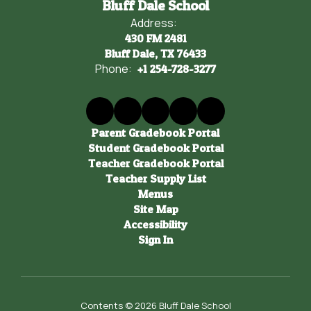
Bluff Dale School
Address:
430 FM 2481
Bluff Dale, TX 76433
Phone:
+1 254-728-3277
Parent Gradebook Portal
Student Gradebook Portal
Teacher Gradebook Portal
Teacher Supply List
Menus
Site Map
Accessibility
Sign In
Contents © 2026 Bluff Dale School