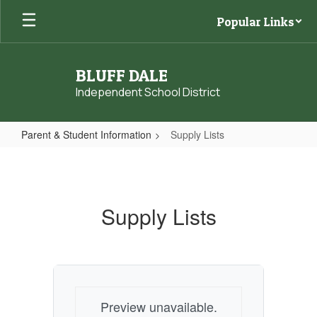
Skip
Popular Links
to
main
content
BLUFF DALE
Independent School District
Parent & Student Information
Supply Lists
Supply
Lists
Supply Lists
Preview unavailable.