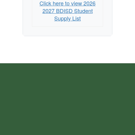
Click here to view 2026
2027 BDISD Student
Supply List