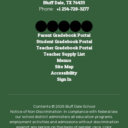
Bluff Dale, TX 76433
Phone:
+1 254-728-3277
Parent Gradebook Portal
Student Gradebook Portal
Teacher Gradebook Portal
Teacher Supply List
Menus
Site Map
Accessibility
Sign In
Contents © 2026 Bluff Dale School
Notice of Non-Discrimination: In compliance with federal law,
our school district administers all education programs,
employment activities and admissions without discrimination
against any person on the basis of gender, race, color,