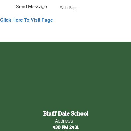
Send Message
Web Page
Click Here To Visit Page
Bluff Dale School
Address:
430 FM 2481