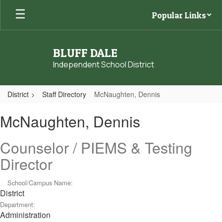
Skip
Popular Links
to
main
content
BLUFF DALE
Independent School District
District
Staff Directory
McNaughten, Dennis
McNaughten,
McNaughten, Dennis
Dennis
Counselor / PIEMS & Testing
Director
School/Campus Name:
District
Department:
Administration