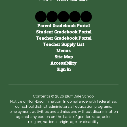
Parent Gradebook Portal
Student Gradebook Portal
Teacher Gradebook Portal
Teacher Supply List
Menus
Site Map
Accessibility
Sign In
Contents © 2026 Bluff Dale School
Notice of Non-Discrimination: In compliance with federal law,
our school district administers all education programs,
employment activities and admissions without discrimination
against any person on the basis of gender, race, color,
religion, national origin, age, or disability.