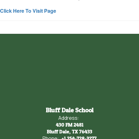
Click Here To Visit Page
Bluff Dale School
Address:
430 FM 2481
Bluff Dale, TX 76433
Phone:
+1 254-728-3277