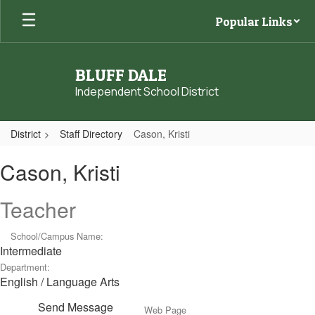
Skip
Popular Links
to
main
content
BLUFF DALE
Independent School District
District
Staff Directory
Cason, Kristi
Cason,
Cason, Kristi
Kristi
Teacher
School/Campus Name:
Intermediate
Department:
English / Language Arts
Send Message
Web Page